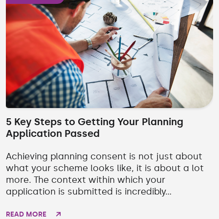
5 Key Steps to Getting Your Planning
Application Passed
Achieving planning consent is not just about
what your scheme looks like, it is about a lot
more. The context within which your
application is submitted is incredibly...
READ MORE