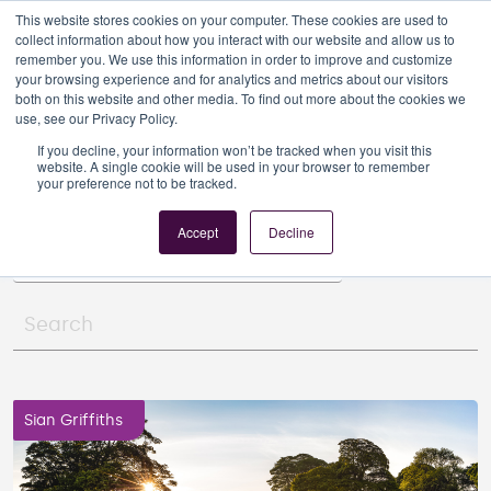
This website stores cookies on your computer. These cookies are used to
collect information about how you interact with our website and allow us to
remember you. We use this information in order to improve and customize
your browsing experience and for analytics and metrics about our visitors
both on this website and other media. To find out more about the cookies we
use, see our Privacy Policy.
RCA News
If you decline, your information won’t be tracked when you visit this
website. A single cookie will be used in your browser to remember
your preference not to be tracked.
Article Category:
Planning consent
Accept
Decline
Sian Griffiths