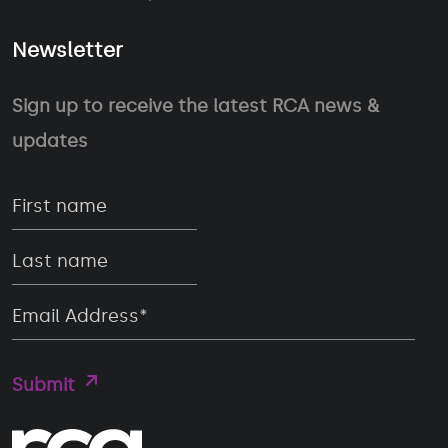
Newsletter
Sign up to receive the latest RCA news &
updates