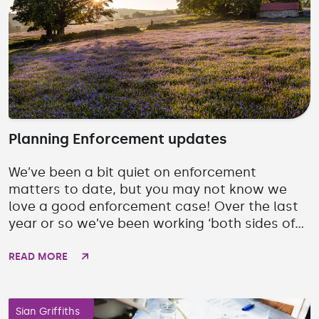
Planning Enforcement updates
We’ve been a bit quiet on enforcement
matters to date, but you may not know we
love a good enforcement case! Over the last
year or so we’ve been working ‘both sides of...
READ MORE
Sian Griffiths