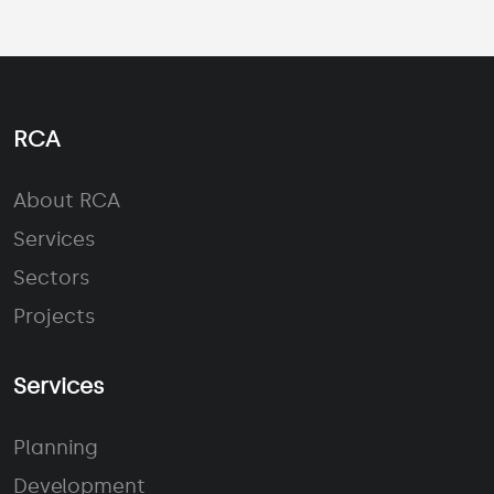
RCA
About RCA
Services
Sectors
Projects
Services
Planning
Development