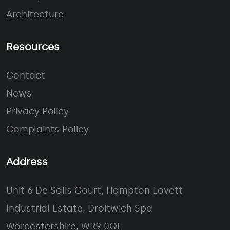
Architecture
Resources
Contact
News
Privacy Policy
Complaints Policy
Address
Unit 6 De Salis Court, Hampton Lovett
Industrial Estate, Droitwich Spa
Worcestershire, WR9 0QE